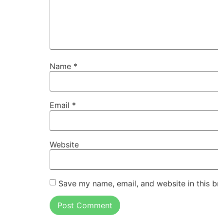
Name
*
Email
*
Website
Save my name, email, and website in this b