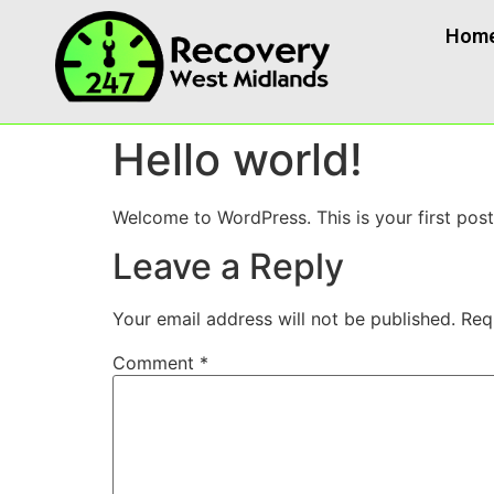
Hom
Hello world!
Welcome to WordPress. This is your first post. 
Leave a Reply
Your email address will not be published.
Req
Comment
*