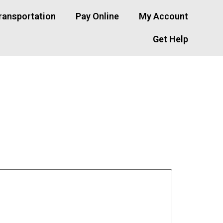
ransportation
Pay Online
My Account
Get Help