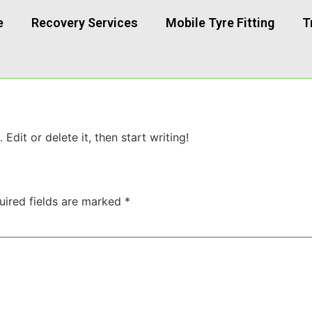
e
Recovery Services
Mobile Tyre Fitting
T
Edit or delete it, then start writing!
uired fields are marked
*