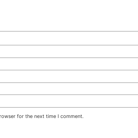
rowser for the next time I comment.