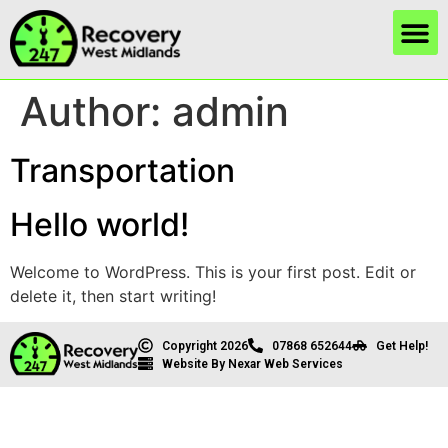
Author:
admin
Transportation
Hello world!
Welcome to WordPress. This is your first post. Edit or
delete it, then start writing!
Copyright 2026
07868 652644
Get Help!
Website By Nexar Web Services