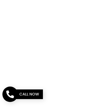
CALL NOW