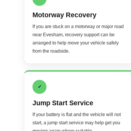
Motorway Recovery
If you are stuck on a motorway or major road
near Evesham, recovery support can be
arranged to help move your vehicle safely
from the roadside.
✓
Jump Start Service
If your battery is flat and the vehicle will not
start, a jump start service may help get you
moving again where suitable.