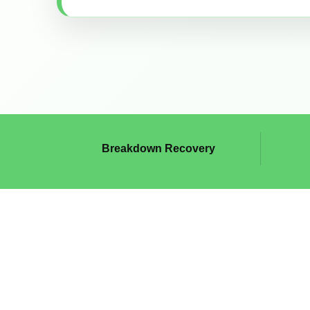
Breakdown Recovery