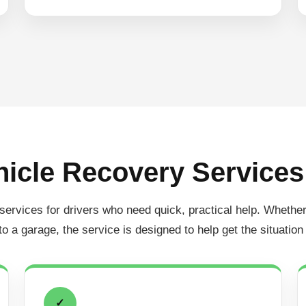
icle Recovery Services
ices for drivers who need quick, practical help. Whether the
 to a garage, the service is designed to help get the situation
✓