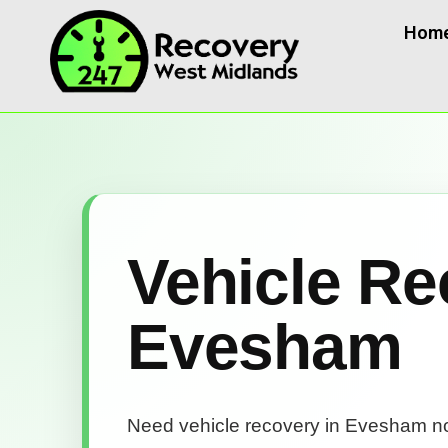
Hom
Vehicle Re
Evesham
Need vehicle recovery in Evesham 