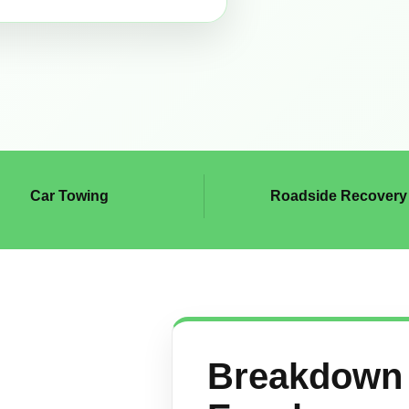
Car Towing
Roadside Recovery
Breakdown 