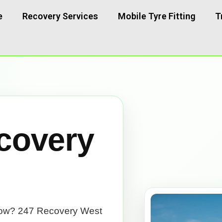
e
Recovery Services
Mobile Tyre Fitting
T
covery
now? 247 Recovery West