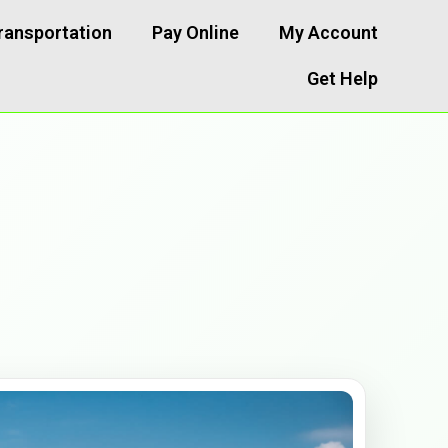
ransportation
Pay Online
My Account
Get Help