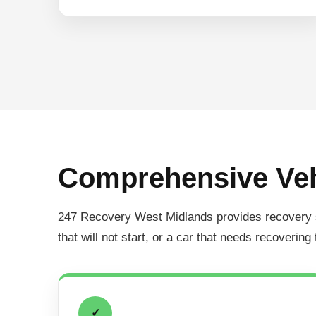
Comprehensive Veh
247 Recovery West Midlands provides recovery serv
that will not start, or a car that needs recovering
✓