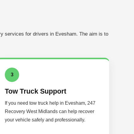
y services for drivers in Evesham. The aim is to
3
Tow Truck Support
If you need tow truck help in Evesham, 247
Recovery West Midlands can help recover
your vehicle safely and professionally.