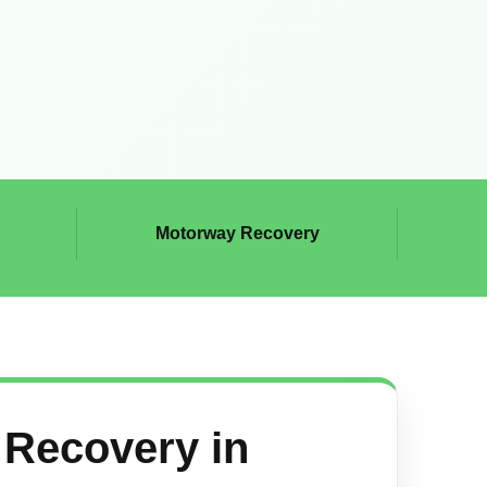
Motorway Recovery
Recovery in