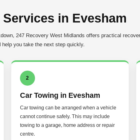
 Services in Evesham
akdown, 247 Recovery West Midlands offers practical recover
 help you take the next step quickly.
2
Car Towing in Evesham
Car towing can be arranged when a vehicle
cannot continue safely. This may include
towing to a garage, home address or repair
centre.