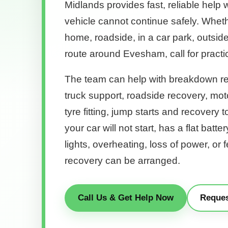
Midlands provides fast, reliable help 
vehicle cannot continue safely. Wheth
home, roadside, in a car park, outsid
route around Evesham, call for practi
The team can help with breakdown re
truck support, roadside recovery, mo
tyre fitting, jump starts and recovery 
your car will not start, has a flat batter
lights, overheating, loss of power, or 
recovery can be arranged.
Call Us & Get Help Now
Reques