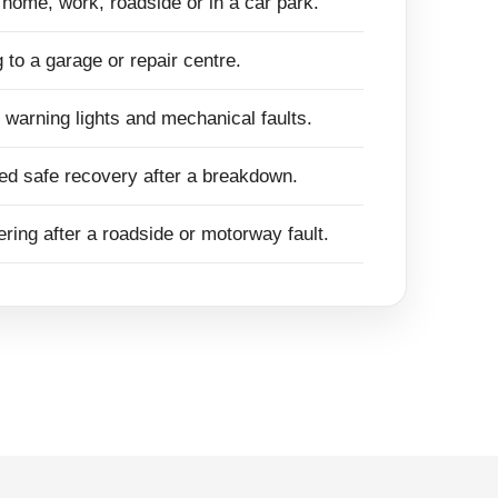
t home, work, roadside or in a car park.
 to a garage or repair centre.
, warning lights and mechanical faults.
ed safe recovery after a breakdown.
ring after a roadside or motorway fault.