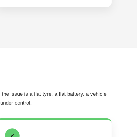
 issue is a flat tyre, a flat battery, a vehicle
 under control.
✓