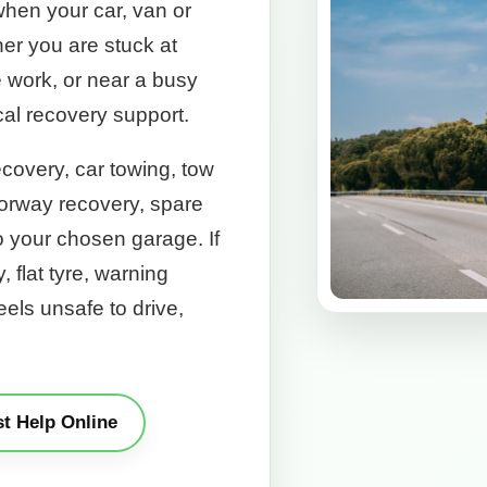
when your car, van or
er you are stuck at
e work, or near a busy
cal recovery support.
covery, car towing, tow
torway recovery, spare
to your chosen garage. If
y, flat tyre, warning
feels unsafe to drive,
t Help Online