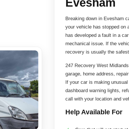
Evesham
Breaking down in Evesham can
your vehicle has stopped on a
has developed a fault in a ca
mechanical issue. If the vehi
recovery is usually the safest
247 Recovery West Midlands 
garage, home address, repair 
If your car is making unusual
dashboard warning lights, ref
call with your location and veh
Help Available For