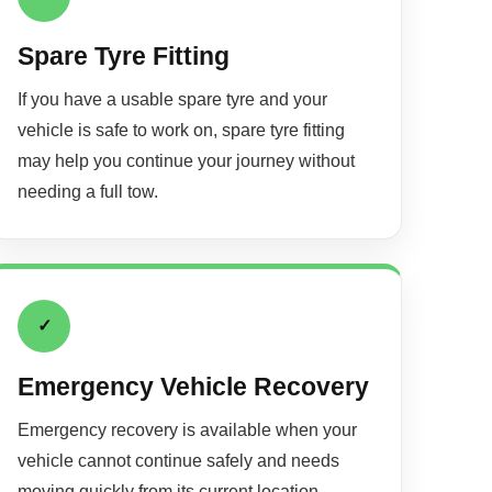
Spare Tyre Fitting
If you have a usable spare tyre and your
vehicle is safe to work on, spare tyre fitting
may help you continue your journey without
needing a full tow.
✓
Emergency Vehicle Recovery
Emergency recovery is available when your
vehicle cannot continue safely and needs
moving quickly from its current location.