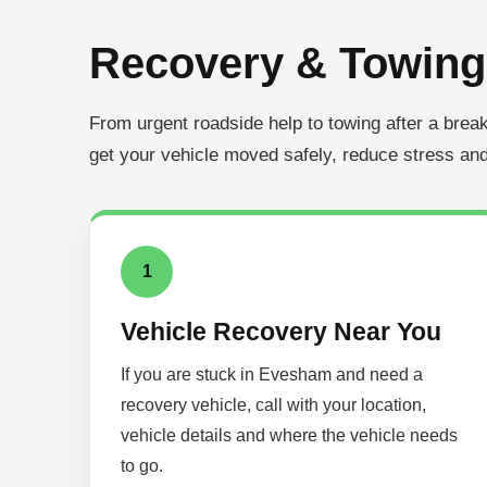
Recovery & Towing
From urgent roadside help to towing after a bre
get your vehicle moved safely, reduce stress and
1
Vehicle Recovery Near You
If you are stuck in Evesham and need a
recovery vehicle, call with your location,
vehicle details and where the vehicle needs
to go.