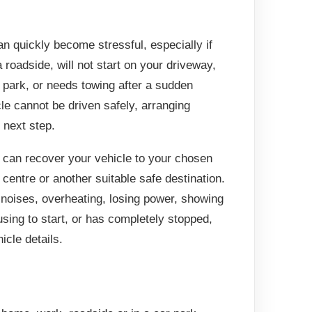
 quickly become stressful, especially if
 roadside, will not start on your driveway,
r park, or needs towing after a sudden
cle cannot be driven safely, arranging
 next step.
can recover your vehicle to your chosen
centre or another suitable safe destination.
 noises, overheating, losing power, showing
using to start, or has completely stopped,
icle details.