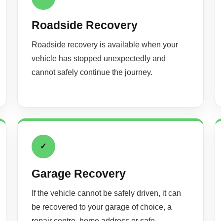
Roadside Recovery
Roadside recovery is available when your
vehicle has stopped unexpectedly and
cannot safely continue the journey.
✓
Garage Recovery
If the vehicle cannot be safely driven, it can
be recovered to your garage of choice, a
repair centre, home address or safe