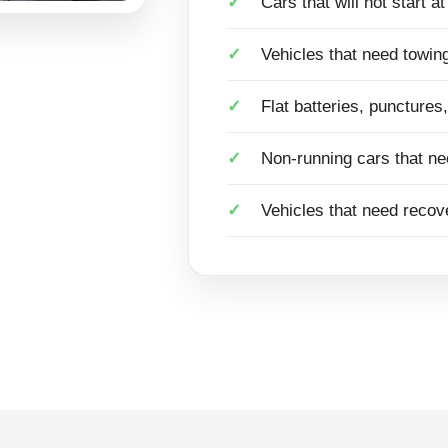
Cars that will not start a
Vehicles that need towing
Flat batteries, punctures
Non-running cars that ne
Vehicles that need recove