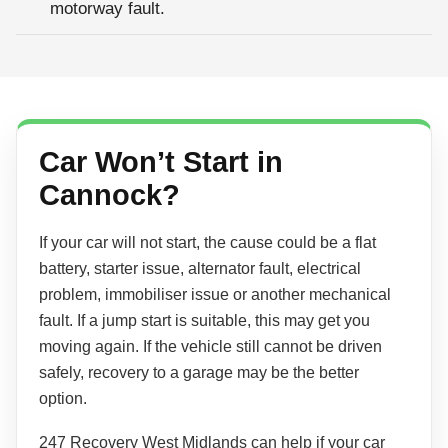
motorway fault.
Car Won’t Start in
Cannock?
If your car will not start, the cause could be a flat
battery, starter issue, alternator fault, electrical
problem, immobiliser issue or another mechanical
fault. If a jump start is suitable, this may get you
moving again. If the vehicle still cannot be driven
safely, recovery to a garage may be the better
option.
247 Recovery West Midlands can help if your car