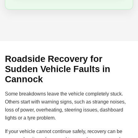
Roadside Recovery for
Sudden Vehicle Faults in
Cannock
Some breakdowns leave the vehicle completely stuck.
Others start with warning signs, such as strange noises,
loss of power, overheating, steering issues, dashboard
lights or a tyre problem.
If your vehicle cannot continue safely, recovery can be