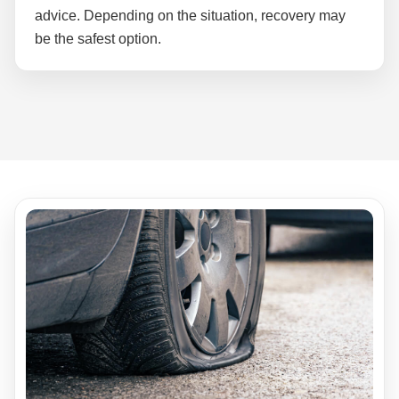
advice. Depending on the situation, recovery may
be the safest option.