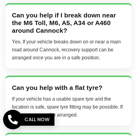
Can you help if I break down near
the M6 Toll, M6, A5, A34 or A460
around Cannock?
Yes. If your vehicle breaks down on or near a main
road around Cannock, recovery support can be
arranged once you are in a safe position.
Can you help with a flat tyre?
If your vehicle has a usable spare tyre and the
location is safe, spare tyre fitting may be possible. If
not, recovery can be arranged.
CALL NOW