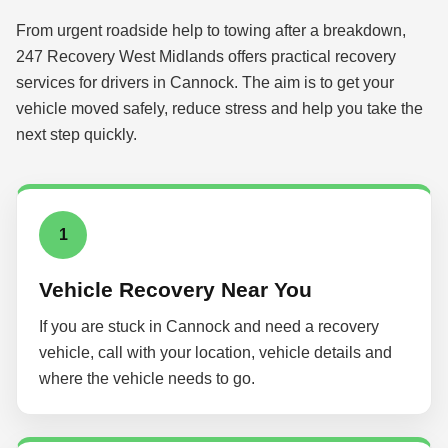
From urgent roadside help to towing after a breakdown,
247 Recovery West Midlands offers practical recovery
services for drivers in Cannock. The aim is to get your
vehicle moved safely, reduce stress and help you take the
next step quickly.
1
Vehicle Recovery Near You
If you are stuck in Cannock and need a recovery
vehicle, call with your location, vehicle details and
where the vehicle needs to go.