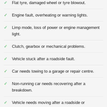
Flat tyre, damaged wheel or tyre blowout.
Engine fault, overheating or warning lights.
Limp mode, loss of power or engine management
light.
Clutch, gearbox or mechanical problems.
Vehicle stuck after a roadside fault.
Car needs towing to a garage or repair centre.
Non-running car needs recovering after a
breakdown.
Vehicle needs moving after a roadside or