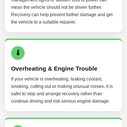
mean the vehicle should not be driven further.
Recovery can help prevent further damage and get
the vehicle to a suitable repairer.
🌡
Overheating & Engine Trouble
If your vehicle is overheating, leaking coolant,
smoking, cutting out or making unusual noises, it is
safer to stop and arrange recovery rather than
continue driving and risk serious engine damage.