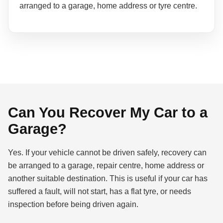
arranged to a garage, home address or tyre centre.
Can You Recover My Car to a
Garage?
Yes. If your vehicle cannot be driven safely, recovery can
be arranged to a garage, repair centre, home address or
another suitable destination. This is useful if your car has
suffered a fault, will not start, has a flat tyre, or needs
inspection before being driven again.