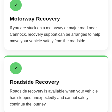
✓
Motorway Recovery
If you are stuck on a motorway or major road near
Cannock, recovery support can be arranged to help
move your vehicle safely from the roadside.
✓
Roadside Recovery
Roadside recovery is available when your vehicle
has stopped unexpectedly and cannot safely
continue the journey.