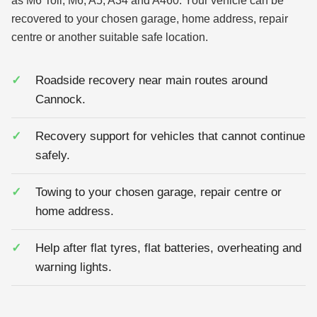
as M6 Toll, M6, A5, A34 and A460. Your vehicle can be
recovered to your chosen garage, home address, repair
centre or another suitable safe location.
Roadside recovery near main routes around
Cannock.
Recovery support for vehicles that cannot continue
safely.
Towing to your chosen garage, repair centre or
home address.
Help after flat tyres, flat batteries, overheating and
warning lights.