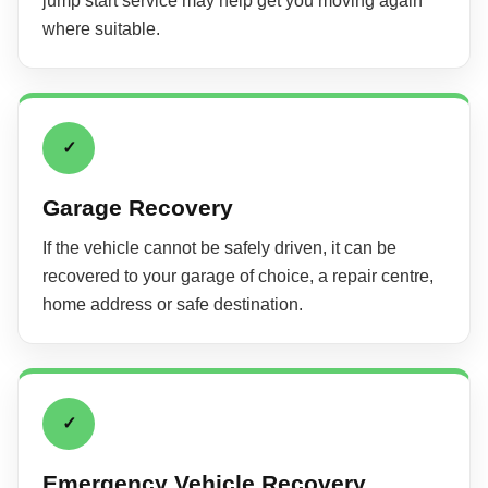
jump start service may help get you moving again
where suitable.
✓
Garage Recovery
If the vehicle cannot be safely driven, it can be
recovered to your garage of choice, a repair centre,
home address or safe destination.
✓
Emergency Vehicle Recovery