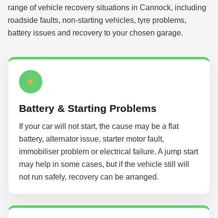
range of vehicle recovery situations in Cannock, including
roadside faults, non-starting vehicles, tyre problems,
battery issues and recovery to your chosen garage.
Battery & Starting Problems
If your car will not start, the cause may be a flat
battery, alternator issue, starter motor fault,
immobiliser problem or electrical failure. A jump start
may help in some cases, but if the vehicle still will
not run safely, recovery can be arranged.