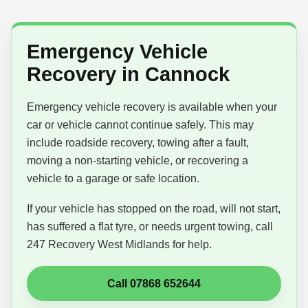
Emergency Vehicle
Recovery in Cannock
Emergency vehicle recovery is available when your
car or vehicle cannot continue safely. This may
include roadside recovery, towing after a fault,
moving a non-starting vehicle, or recovering a
vehicle to a garage or safe location.
If your vehicle has stopped on the road, will not start,
has suffered a flat tyre, or needs urgent towing, call
247 Recovery West Midlands for help.
Call 07868 652644