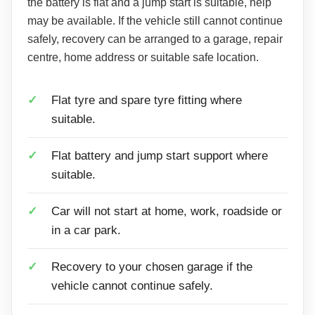
the battery is flat and a jump start is suitable, help
may be available. If the vehicle still cannot continue
safely, recovery can be arranged to a garage, repair
centre, home address or suitable safe location.
Flat tyre and spare tyre fitting where
suitable.
Flat battery and jump start support where
suitable.
Car will not start at home, work, roadside or
in a car park.
Recovery to your chosen garage if the
vehicle cannot continue safely.