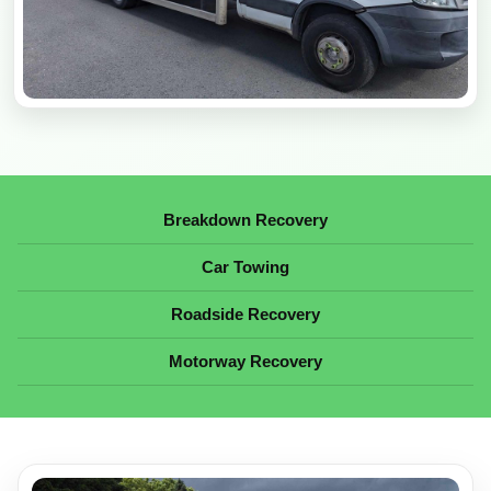
Breakdown Recovery
Car Towing
Roadside Recovery
Motorway Recovery