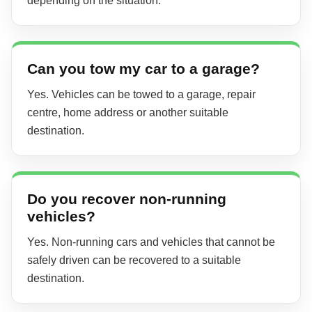
depending on the situation.
Can you tow my car to a garage?
Yes. Vehicles can be towed to a garage, repair
centre, home address or another suitable
destination.
Do you recover non-running
vehicles?
Yes. Non-running cars and vehicles that cannot be
safely driven can be recovered to a suitable
destination.