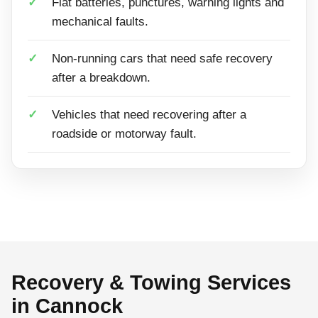
Flat batteries, punctures, warning lights and
mechanical faults.
Non-running cars that need safe recovery
after a breakdown.
Vehicles that need recovering after a
roadside or motorway fault.
Recovery & Towing Services
in Cannock