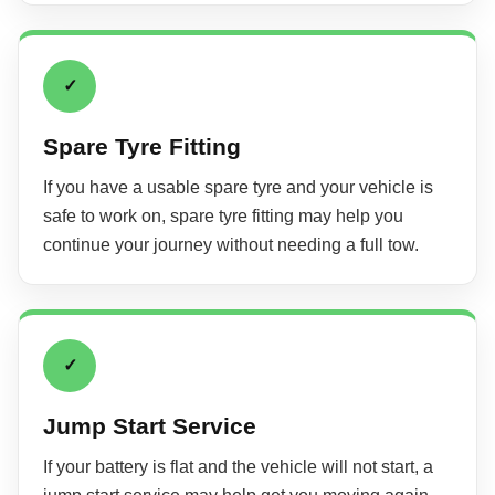
✓
Spare Tyre Fitting
If you have a usable spare tyre and your vehicle is
safe to work on, spare tyre fitting may help you
continue your journey without needing a full tow.
✓
Jump Start Service
If your battery is flat and the vehicle will not start, a