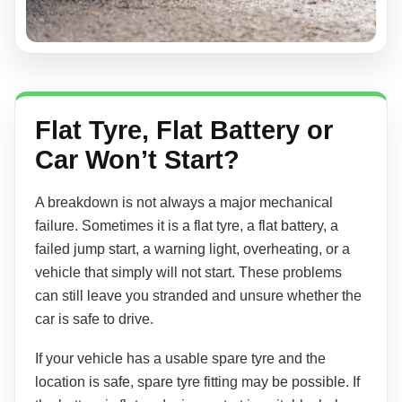
Flat Tyre, Flat Battery or
Car Won’t Start?
A breakdown is not always a major mechanical
failure. Sometimes it is a flat tyre, a flat battery, a
failed jump start, a warning light, overheating, or a
vehicle that simply will not start. These problems
can still leave you stranded and unsure whether the
car is safe to drive.
If your vehicle has a usable spare tyre and the
location is safe, spare tyre fitting may be possible. If