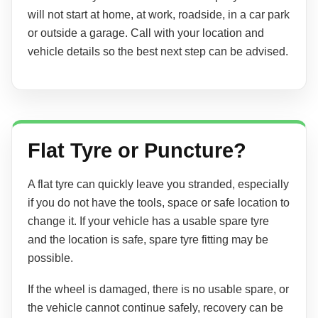
will not start at home, at work, roadside, in a car park
or outside a garage. Call with your location and
vehicle details so the best next step can be advised.
Flat Tyre or Puncture?
A flat tyre can quickly leave you stranded, especially
if you do not have the tools, space or safe location to
change it. If your vehicle has a usable spare tyre
and the location is safe, spare tyre fitting may be
possible.
If the wheel is damaged, there is no usable spare, or
the vehicle cannot continue safely, recovery can be