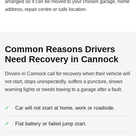
arranged so it can be moved to your chosen garage, home
address, repair centre or safe location.
Common Reasons Drivers
Need Recovery in Cannock
Drivers in Cannock call for recovery when their vehicle will
not start, stops unexpectedly, suffers a puncture, shows
warning lights or needs towing to a garage after a fault.
Car will not start at home, work or roadside.
Flat battery or failed jump start.