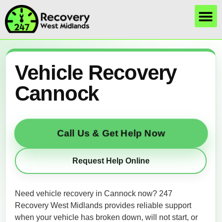
Vehicle Recovery
Cannock
Call Us & Get Help Now
Request Help Online
Need vehicle recovery in Cannock now? 247
Recovery West Midlands provides reliable support
when your vehicle has broken down, will not start, or