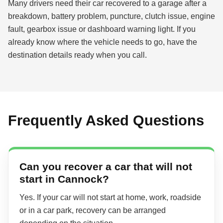
Many drivers need their car recovered to a garage after a
breakdown, battery problem, puncture, clutch issue, engine
fault, gearbox issue or dashboard warning light. If you
already know where the vehicle needs to go, have the
destination details ready when you call.
Frequently Asked Questions
Can you recover a car that will not
start in Cannock?
Yes. If your car will not start at home, work, roadside
or in a car park, recovery can be arranged