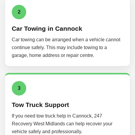
2
Car Towing in Cannock
Car towing can be arranged when a vehicle cannot
continue safely. This may include towing to a
garage, home address or repair centre.
3
Tow Truck Support
If you need tow truck help in Cannock, 247
Recovery West Midlands can help recover your
vehicle safely and professionally.