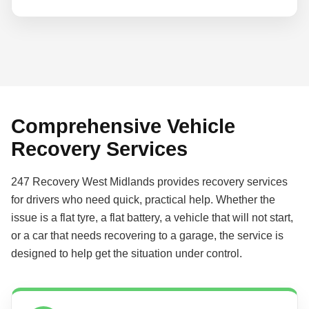
Comprehensive Vehicle
Recovery Services
247 Recovery West Midlands provides recovery services
for drivers who need quick, practical help. Whether the
issue is a flat tyre, a flat battery, a vehicle that will not start,
or a car that needs recovering to a garage, the service is
designed to help get the situation under control.