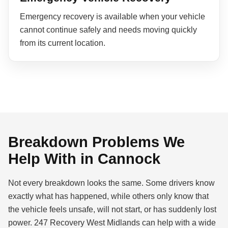
Emergency recovery is available when your vehicle
cannot continue safely and needs moving quickly
from its current location.
Breakdown Problems We
Help With in Cannock
Not every breakdown looks the same. Some drivers know
exactly what has happened, while others only know that
the vehicle feels unsafe, will not start, or has suddenly lost
power. 247 Recovery West Midlands can help with a wide