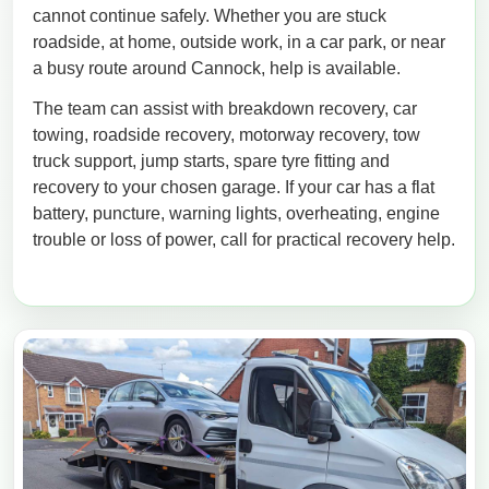
cannot continue safely. Whether you are stuck
roadside, at home, outside work, in a car park, or near
a busy route around Cannock, help is available.
The team can assist with breakdown recovery, car
towing, roadside recovery, motorway recovery, tow
truck support, jump starts, spare tyre fitting and
recovery to your chosen garage. If your car has a flat
battery, puncture, warning lights, overheating, engine
trouble or loss of power, call for practical recovery help.