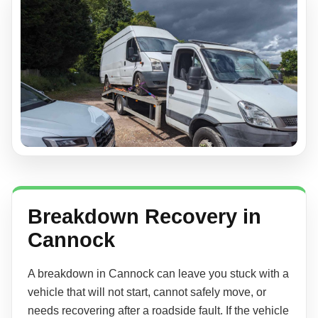
Breakdown Recovery in
Cannock
A breakdown in Cannock can leave you stuck with a
vehicle that will not start, cannot safely move, or
needs recovering after a roadside fault. If the vehicle