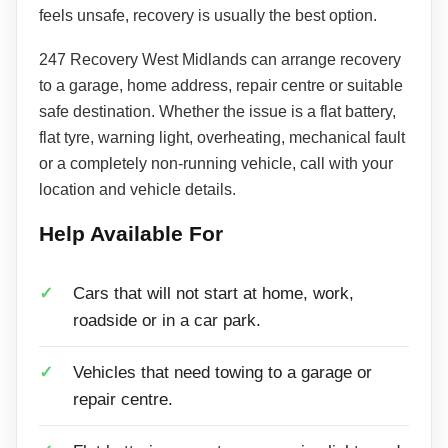
feels unsafe, recovery is usually the best option.
247 Recovery West Midlands can arrange recovery
to a garage, home address, repair centre or suitable
safe destination. Whether the issue is a flat battery,
flat tyre, warning light, overheating, mechanical fault
or a completely non-running vehicle, call with your
location and vehicle details.
Help Available For
Cars that will not start at home, work,
roadside or in a car park.
Vehicles that need towing to a garage or
repair centre.