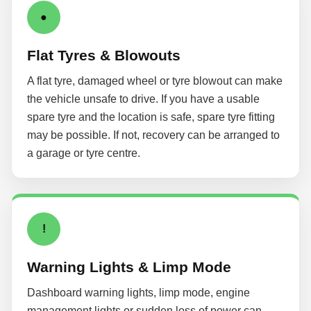
●
Flat Tyres & Blowouts
A flat tyre, damaged wheel or tyre blowout can make
the vehicle unsafe to drive. If you have a usable
spare tyre and the location is safe, spare tyre fitting
may be possible. If not, recovery can be arranged to
a garage or tyre centre.
!
Warning Lights & Limp Mode
Dashboard warning lights, limp mode, engine
management lights or sudden loss of power can