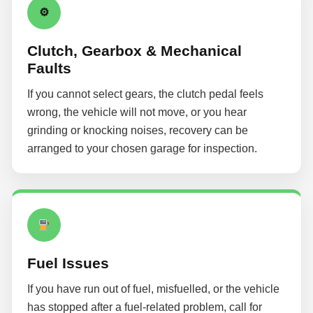
⚙
Clutch, Gearbox & Mechanical
Faults
If you cannot select gears, the clutch pedal feels
wrong, the vehicle will not move, or you hear
grinding or knocking noises, recovery can be
arranged to your chosen garage for inspection.
Fuel Issues
If you have run out of fuel, misfuelled, or the vehicle
has stopped after a fuel-related problem, call for