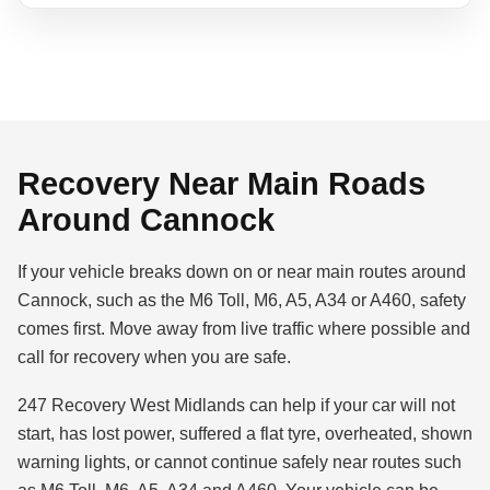
Recovery Near Main Roads
Around Cannock
If your vehicle breaks down on or near main routes around
Cannock, such as the M6 Toll, M6, A5, A34 or A460, safety
comes first. Move away from live traffic where possible and
call for recovery when you are safe.
247 Recovery West Midlands can help if your car will not
start, has lost power, suffered a flat tyre, overheated, shown
warning lights, or cannot continue safely near routes such